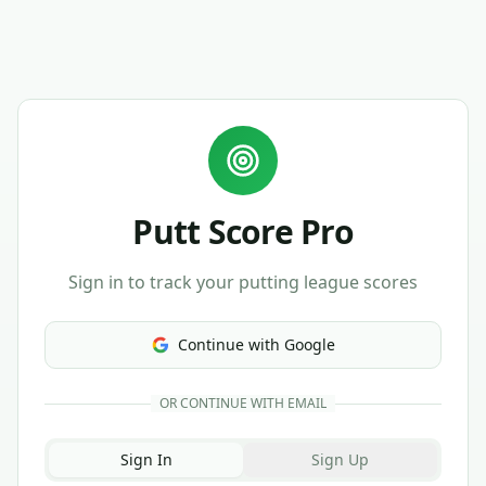
Putt Score Pro
Sign in to track your putting league scores
Continue with Google
OR CONTINUE WITH EMAIL
Sign In
Sign Up