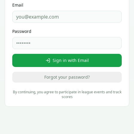
Email
Password
Sign in with Email
Forgot your password?
By continuing, you agree to participate in league events and track
scores